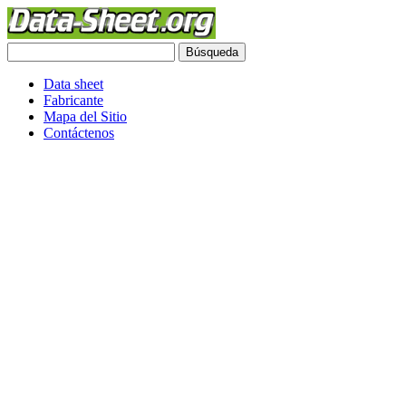
Data sheet
Fabricante
Mapa del Sitio
Contáctenos