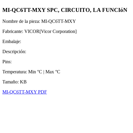
MI-QC6TT-MXY SPC, CIRCUITO, LA FUNCIóN
Nombre de la pieza: MI-QC6TT-MXY
Fabricante: VICOR[Vicor Corporation]
Embalaje:
Descripción:
Pins:
Temperatura: Min °C | Max °C
Tamaño: KB
MI-QC6TT-MXY PDF