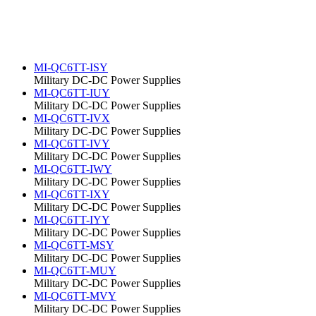
MI-QC6TT-ISY
Military DC-DC Power Supplies
MI-QC6TT-IUY
Military DC-DC Power Supplies
MI-QC6TT-IVX
Military DC-DC Power Supplies
MI-QC6TT-IVY
Military DC-DC Power Supplies
MI-QC6TT-IWY
Military DC-DC Power Supplies
MI-QC6TT-IXY
Military DC-DC Power Supplies
MI-QC6TT-IYY
Military DC-DC Power Supplies
MI-QC6TT-MSY
Military DC-DC Power Supplies
MI-QC6TT-MUY
Military DC-DC Power Supplies
MI-QC6TT-MVY
Military DC-DC Power Supplies