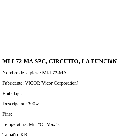
MI-L72-MA SPC, CIRCUITO, LA FUNCIóN
Nombre de la pieza: MI-L72-MA
Fabricante: VICOR[Vicor Corporation]
Embalaje:
Descripción: 300w
Pins:
Temperatura: Min °C | Max °C
Tamaño: KB