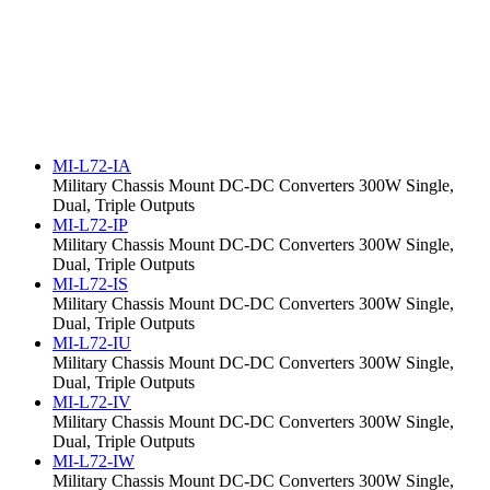
MI-L72-IA
Military Chassis Mount DC-DC Converters 300W Single,
Dual, Triple Outputs
MI-L72-IP
Military Chassis Mount DC-DC Converters 300W Single,
Dual, Triple Outputs
MI-L72-IS
Military Chassis Mount DC-DC Converters 300W Single,
Dual, Triple Outputs
MI-L72-IU
Military Chassis Mount DC-DC Converters 300W Single,
Dual, Triple Outputs
MI-L72-IV
Military Chassis Mount DC-DC Converters 300W Single,
Dual, Triple Outputs
MI-L72-IW
Military Chassis Mount DC-DC Converters 300W Single,