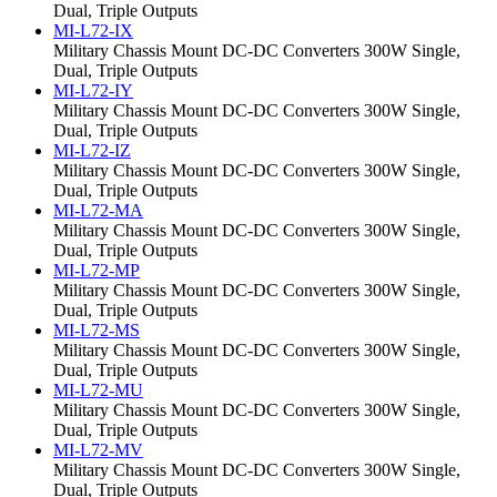
Dual, Triple Outputs
MI-L72-IX
Military Chassis Mount DC-DC Converters 300W Single,
Dual, Triple Outputs
MI-L72-IY
Military Chassis Mount DC-DC Converters 300W Single,
Dual, Triple Outputs
MI-L72-IZ
Military Chassis Mount DC-DC Converters 300W Single,
Dual, Triple Outputs
MI-L72-MA
Military Chassis Mount DC-DC Converters 300W Single,
Dual, Triple Outputs
MI-L72-MP
Military Chassis Mount DC-DC Converters 300W Single,
Dual, Triple Outputs
MI-L72-MS
Military Chassis Mount DC-DC Converters 300W Single,
Dual, Triple Outputs
MI-L72-MU
Military Chassis Mount DC-DC Converters 300W Single,
Dual, Triple Outputs
MI-L72-MV
Military Chassis Mount DC-DC Converters 300W Single,
Dual, Triple Outputs