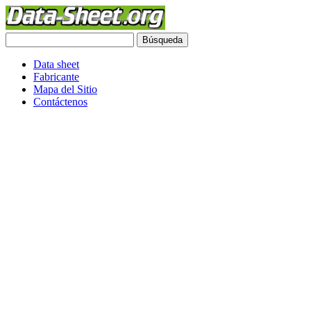
Data sheet
Fabricante
Mapa del Sitio
Contáctenos