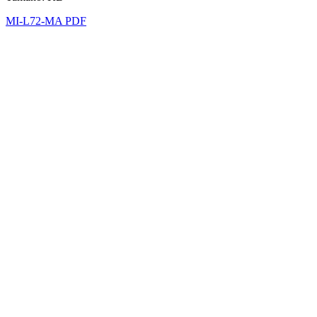
MI-L72-MA PDF